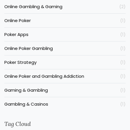
Online Gambling & Gaming
(2)
Online Poker
(1)
Poker Apps
(1)
Online Poker Gambling
(1)
Poker Strategy
(1)
Online Poker and Gambling Addiction
(1)
Gaming & Gambling
(1)
Gambling & Casinos
(1)
Tag Cloud