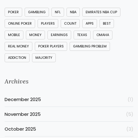
POKER
GAMBLING
NFL
NBA
EMIRATES NBA CUP
ONLINE POKER
PLAYERS
COUNT
APPS
BEST
MOBILE
MONEY
EARNINGS
TEXAS
OMAHA
REAL MONEY
POKER PLAYERS
GAMBLING PROBLEM
ADDICTION
MAJORITY
Archives
December 2025
(1)
November 2025
(5)
October 2025
(3)