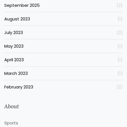
September 2025
(2)
August 2023
(1)
July 2023
(2)
May 2023
(1)
April 2023
(1)
March 2023
(1)
February 2023
(2)
About
Sports