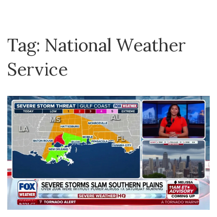
Tag: National Weather
Service