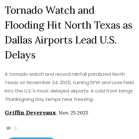
Tornado Watch and
Flooding Hit North Texas as
Dallas Airports Lead U.S.
Delays
A tornado watch and record rainfall paralyzed North
Texas on November 24, 2025, turning DFW and Love Field
into the U.S.'s most delayed airports. A cold front brings
Thanksgiving Day temps near freezing.
Griffin Devereaux
,
Nov, 25 2025
0