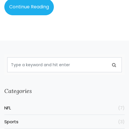
Continue Reading
Categories
NFL
(7)
Sports
(3)