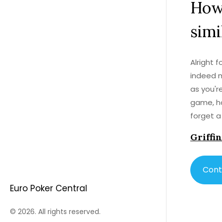
How
simi
Alright 
indeed m
as you'r
game, ho
forget a
face (ye
Griffi
consiste
money-m
Cont
Euro Poker Central
© 2026. All rights reserved.