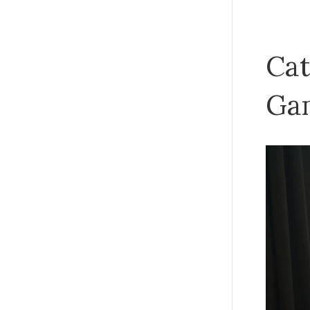
Cat
Ga