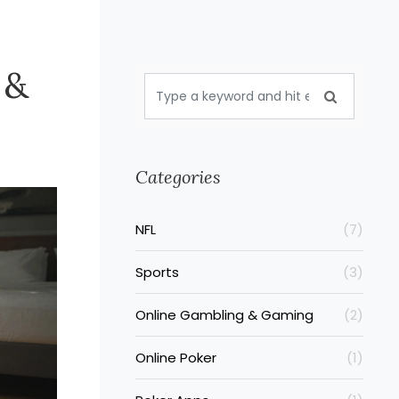
 &
Categories
NFL
(7)
Sports
(3)
Online Gambling & Gaming
(2)
Online Poker
(1)