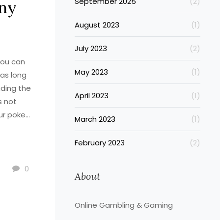
September 2025
(2)
any
August 2023
(1)
July 2023
(2)
 You can
May 2023
(1)
as long
nding the
April 2023
(1)
s not
ur poker
March 2023
(1)
ence and
n into a
February 2023
(2)
0
About
Online Gambling & Gaming