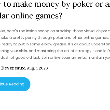
 to make money by poker or 
lar online games?
folks, here's the inside scoop on stacking those virtual chips!
ake a pretty penny through poker and other online games, 
e ready to put in some elbow grease. It's all about understa
ning your skills, and mastering the art of strategy - and let'
 dash of good old luck. Join online tournaments, maintain yo
s, even online!), and remember, your key to success is pati
n Devereaux
,
Aug, 1 2023
ncy. So, buckle up and get ready to turn your gaming passio
aking adventure!
inue Reading