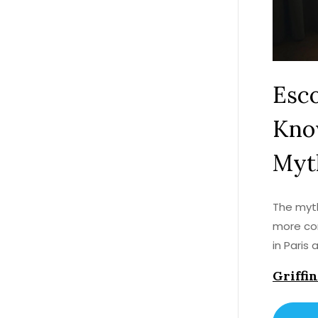
Esco
Know
Myt
The myth
more com
in Paris
Griffi