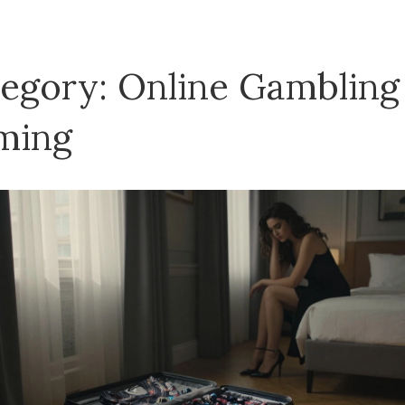
egory: Online Gambling
ming