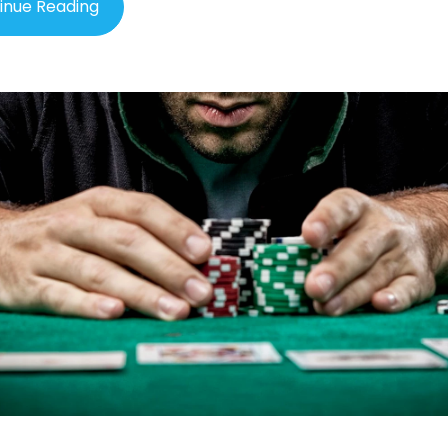
inue Reading