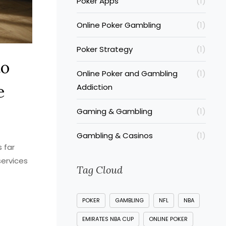
Poker Apps
(1)
Online Poker Gambling
(1)
Poker Strategy
(1)
to
Online Poker and Gambling
(1)
e
Addiction
Gaming & Gambling
(1)
Gambling & Casinos
(1)
s far
ervices
Tag Cloud
POKER
GAMBLING
NFL
NBA
EMIRATES NBA CUP
ONLINE POKER