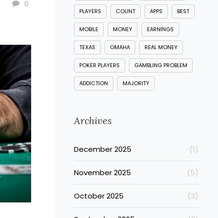
0
PLAYERS
COUNT
APPS
BEST
MOBILE
MONEY
EARNINGS
TEXAS
OMAHA
REAL MONEY
POKER PLAYERS
GAMBLING PROBLEM
ADDICTION
MAJORITY
Archives
December 2025
(1)
November 2025
(5)
October 2025
(3)