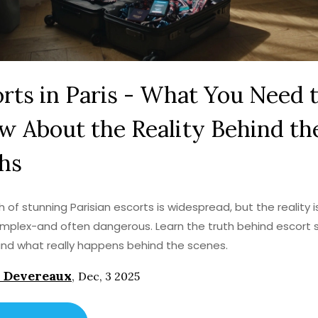
rts in Paris - What You Need 
 About the Reality Behind th
hs
 of stunning Parisian escorts is widespread, but the reality i
plex-and often dangerous. Learn the truth behind escort s
 and what really happens behind the scenes.
n Devereaux
,
Dec, 3 2025