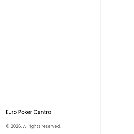
Euro Poker Central
© 2026. All rights reserved.