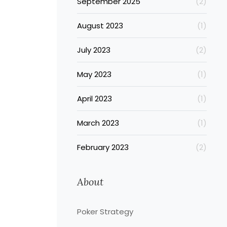
September 2025
(2)
August 2023
(1)
July 2023
(2)
May 2023
(1)
April 2023
(1)
March 2023
(1)
February 2023
(2)
About
Poker Strategy