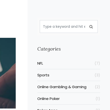
Categories
NFL
(7)
Sports
(3)
Online Gambling & Gaming
(2)
Online Poker
(1)