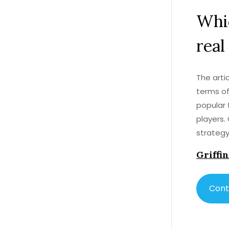
Whic
real
The arti
terms of
popular 
players.
strategy
advantag
Griffi
'Em is m
beginner
to win. 
Cont
individua