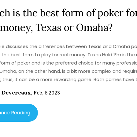
h is the best form of poker fo
 money, Texas or Omaha?
cle discusses the differences between Texas and Omaha pok
 the best form to play for real money. Texas Hold 'Em is the
form of poker and is the preferred choice for many professi
 Omaha, on the other hand, is a bit more complex and requi
; thus, it can be a more rewarding game. Both games have t
es, so it ultimately boils down to personal preference. Tex
n Devereaux
,
Feb, 6 2023
ore accessible and easier to learn, making it a great choice 
s, while Omaha provides more opportunities for experience
Ultimately, the best form of poker for real money depends o
inue Reading
l's experience and skill level.