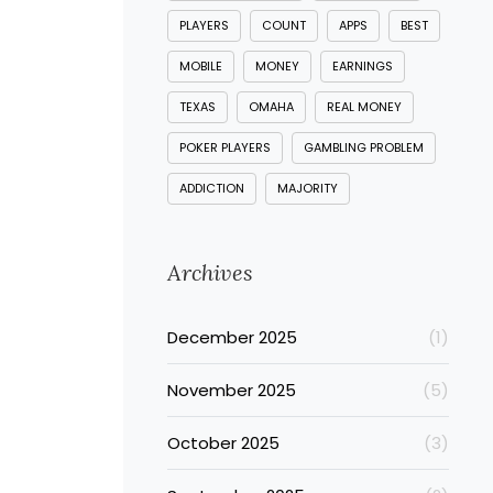
PLAYERS
COUNT
APPS
BEST
MOBILE
MONEY
EARNINGS
TEXAS
OMAHA
REAL MONEY
POKER PLAYERS
GAMBLING PROBLEM
ADDICTION
MAJORITY
Archives
December 2025
(1)
November 2025
(5)
October 2025
(3)