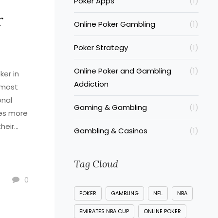
Poker Apps
(1)
r
Online Poker Gambling
(1)
Poker Strategy
(1)
Online Poker and Gambling
(1)
er in
Addiction
 most
onal
Gaming & Gambling
(1)
res more
heir
Gambling & Casinos
(1)
as Hold
for
Tag Cloud
d players
n the
0
POKER
GAMBLING
NFL
NBA
EMIRATES NBA CUP
ONLINE POKER