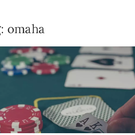
: omaha