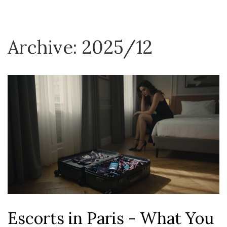
Archive: 2025/12
Escorts in Paris - What You