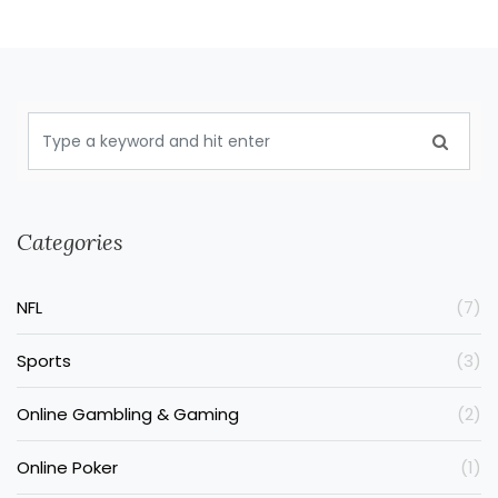
Categories
NFL
(7)
Sports
(3)
Online Gambling & Gaming
(2)
Online Poker
(1)