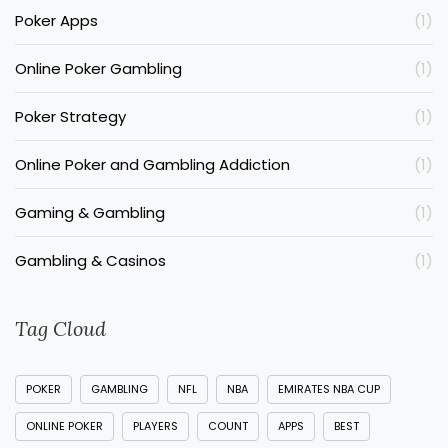
Poker Apps
(1)
Online Poker Gambling
(1)
Poker Strategy
(1)
Online Poker and Gambling Addiction
(1)
Gaming & Gambling
(1)
Gambling & Casinos
(1)
Tag Cloud
POKER
GAMBLING
NFL
NBA
EMIRATES NBA CUP
ONLINE POKER
PLAYERS
COUNT
APPS
BEST