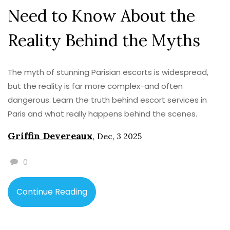
Need to Know About the
Reality Behind the Myths
The myth of stunning Parisian escorts is widespread,
but the reality is far more complex-and often
dangerous. Learn the truth behind escort services in
Paris and what really happens behind the scenes.
Griffin Devereaux
,
Dec, 3 2025
0
Continue Reading