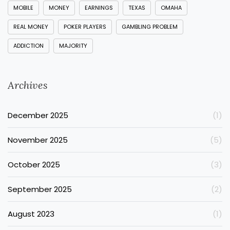
MOBILE
MONEY
EARNINGS
TEXAS
OMAHA
REAL MONEY
POKER PLAYERS
GAMBLING PROBLEM
ADDICTION
MAJORITY
Archives
December 2025
(1)
November 2025
(5)
October 2025
(3)
September 2025
(2)
August 2023
(1)