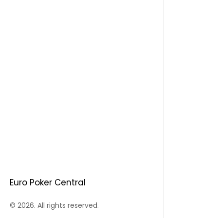
Euro Poker Central
© 2026. All rights reserved.