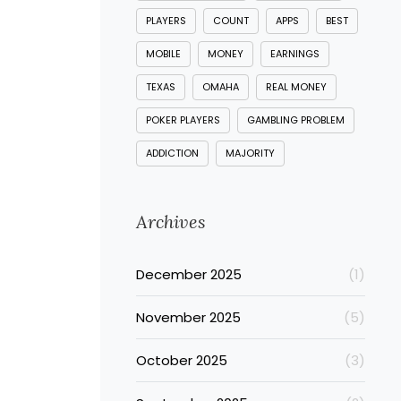
PLAYERS
COUNT
APPS
BEST
MOBILE
MONEY
EARNINGS
TEXAS
OMAHA
REAL MONEY
POKER PLAYERS
GAMBLING PROBLEM
ADDICTION
MAJORITY
Archives
December 2025
(1)
November 2025
(5)
October 2025
(3)