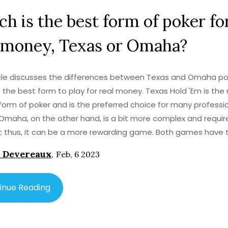
h is the best form of poker fo
 money, Texas or Omaha?
cle discusses the differences between Texas and Omaha pok
 the best form to play for real money. Texas Hold 'Em is the
form of poker and is the preferred choice for many professi
 Omaha, on the other hand, is a bit more complex and requi
; thus, it can be a more rewarding game. Both games have t
es, so it ultimately boils down to personal preference. Tex
n Devereaux
,
Feb, 6 2023
ore accessible and easier to learn, making it a great choice 
s, while Omaha provides more opportunities for experience
Ultimately, the best form of poker for real money depends o
inue Reading
l's experience and skill level.