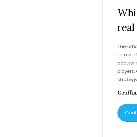
Whic
real
The arti
terms of
popular 
players.
strategy
advantag
Griffi
'Em is m
beginner
to win. 
Cont
individua