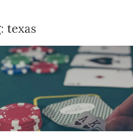
: texas