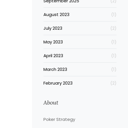
September 2025
(2)
August 2023
(1)
July 2023
(2)
May 2023
(1)
April 2023
(1)
March 2023
(1)
February 2023
(2)
About
Poker Strategy