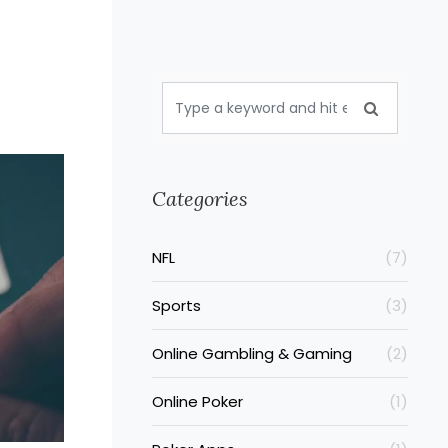
Categories
NFL
(7)
Sports
(3)
Online Gambling & Gaming
(2)
Online Poker
(1)