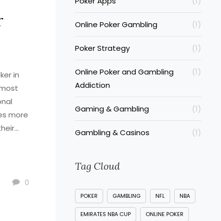
Poker Apps
(1)
r
Online Poker Gambling
(1)
Poker Strategy
(1)
Online Poker and Gambling
(1)
er in
Addiction
 most
onal
Gaming & Gambling
(1)
res more
heir
Gambling & Casinos
(1)
as Hold
for
Tag Cloud
d players
n the
0
POKER
GAMBLING
NFL
NBA
EMIRATES NBA CUP
ONLINE POKER