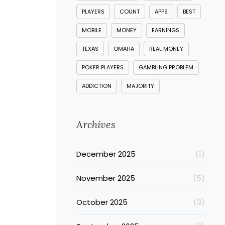
PLAYERS
COUNT
APPS
BEST
MOBILE
MONEY
EARNINGS
TEXAS
OMAHA
REAL MONEY
POKER PLAYERS
GAMBLING PROBLEM
ADDICTION
MAJORITY
Archives
December 2025
(1)
November 2025
(5)
October 2025
(3)