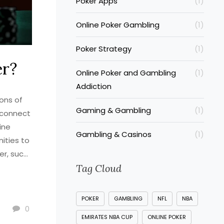
Poker Apps
(1)
Online Poker Gambling
(1)
Poker Strategy
(1)
er?
Online Poker and Gambling
(1)
Addiction
ions of
Gaming & Gambling
(1)
o connect
ine
Gambling & Casinos
(1)
ities to
er, such
Tag Cloud
and
to the
oker can
POKER
GAMBLING
NFL
NBA
0
EMIRATES NBA CUP
ONLINE POKER