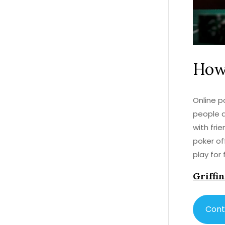
How
Online p
people a
with fri
poker of
play for
as Texa
Griffi
opportun
game. Wh
provide 
Cont