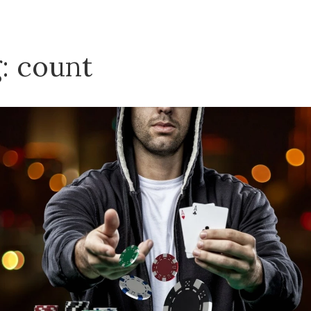
: count