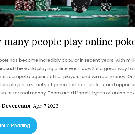
 many people play online pok
oker has become incredibly popular in recent years, with mill
round the world playing online each day. It's a great way t
ends, compete against other players, and win real money. Onl
fers players a variety of game formats, stakes, and opportun
 fun or for real money. There are different types of online pok
s Hold'em, Omaha, and 7-Card Stud. With so many options 
n Devereaux
,
Apr, 7 2023
ities to play, it's no wonder why so many people are drawn 
ether you're a beginner or an experienced player, online p
hours of entertainment and the chance to win big.
inue Reading