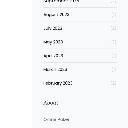
September 2025
(2)
August 2023
(1)
July 2023
(2)
May 2023
(1)
April 2023
(1)
March 2023
(1)
February 2023
(2)
About
Online Poker