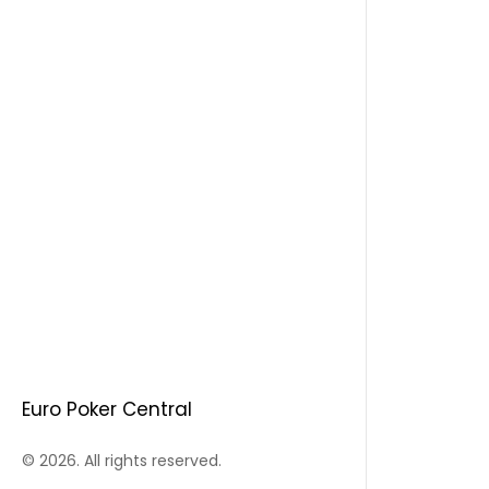
Euro Poker Central
© 2026. All rights reserved.