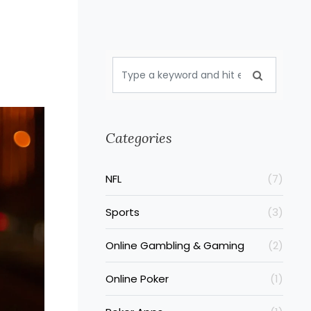
Categories
NFL
(7)
Sports
(3)
Online Gambling & Gaming
(2)
Online Poker
(1)