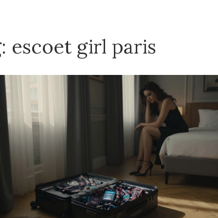
: escoet girl paris