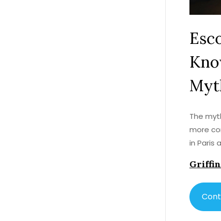
Esco
Know
Myt
The myth
more com
in Paris
Griffi
Cont