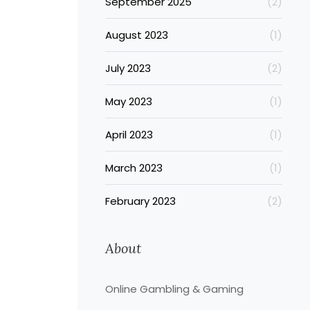
September 2025
(2)
August 2023
(1)
July 2023
(2)
May 2023
(1)
April 2023
(1)
March 2023
(1)
February 2023
(2)
About
Online Gambling & Gaming