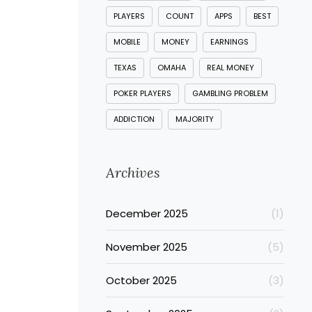
PLAYERS
COUNT
APPS
BEST
MOBILE
MONEY
EARNINGS
TEXAS
OMAHA
REAL MONEY
POKER PLAYERS
GAMBLING PROBLEM
ADDICTION
MAJORITY
Archives
December 2025
(1)
November 2025
(5)
October 2025
(3)