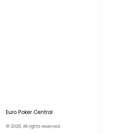
Euro Poker Central
© 2026. All rights reserved.