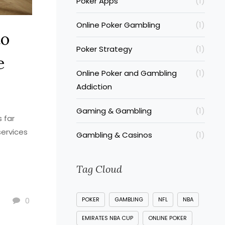
Poker Apps
(1)
Online Poker Gambling
(1)
to
Poker Strategy
(1)
e
Online Poker and Gambling
(1)
Addiction
Gaming & Gambling
(1)
s far
ervices
Gambling & Casinos
(1)
Tag Cloud
0
POKER
GAMBLING
NFL
NBA
EMIRATES NBA CUP
ONLINE POKER