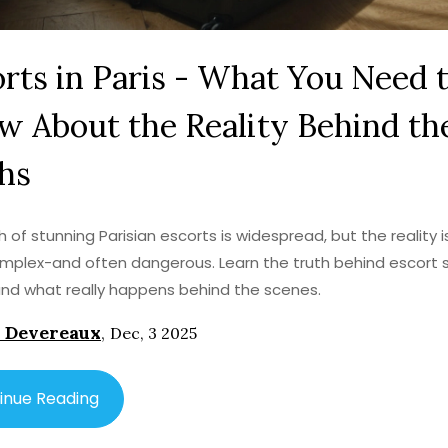
rts in Paris - What You Need 
 About the Reality Behind th
hs
 of stunning Parisian escorts is widespread, but the reality i
plex-and often dangerous. Learn the truth behind escort s
 and what really happens behind the scenes.
n Devereaux
,
Dec, 3 2025
inue Reading