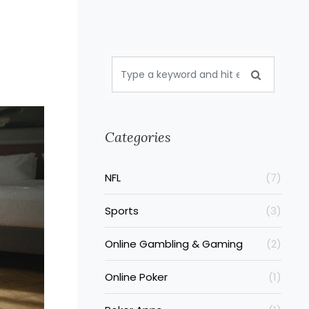
Categories
NFL
(7)
Sports
(3)
Online Gambling & Gaming
(2)
Online Poker
(1)