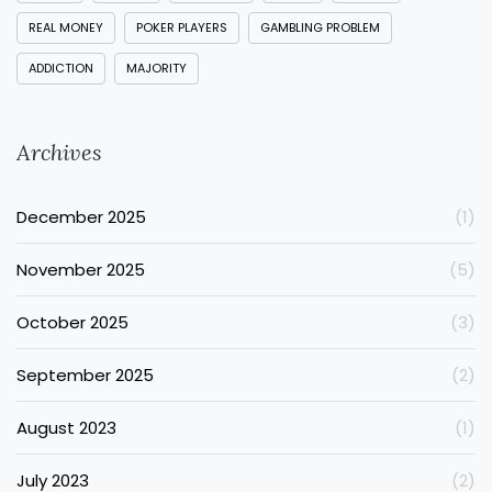
REAL MONEY
POKER PLAYERS
GAMBLING PROBLEM
ADDICTION
MAJORITY
Archives
December 2025
(1)
November 2025
(5)
October 2025
(3)
September 2025
(2)
August 2023
(1)
July 2023
(2)