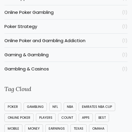
Online Poker Gambling
(1)
Poker Strategy
(1)
Online Poker and Gambling Addiction
(1)
Gaming & Gambling
(1)
Gambling & Casinos
(1)
Tag Cloud
POKER
GAMBLING
NFL
NBA
EMIRATES NBA CUP
ONLINE POKER
PLAYERS
COUNT
APPS
BEST
MOBILE
MONEY
EARNINGS
TEXAS
OMAHA