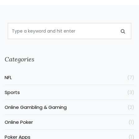
Categories
NFL
(7)
Sports
(3)
Online Gambling & Gaming
(2)
Online Poker
(1)
Poker Apps
(1)