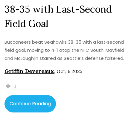
38-35 with Last-Second
Field Goal
Buccaneers beat Seahawks 38-35 with a last‑second
field goal, moving to 4-1 atop the NFC South. Mayfield
and McLaughlin starred as Seattle’s defense faltered.
Griffin Devereaux
,
Oct, 6 2025
0
Continue Reading