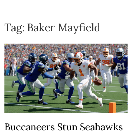
Tag: Baker Mayfield
Buccaneers Stun Seahawks