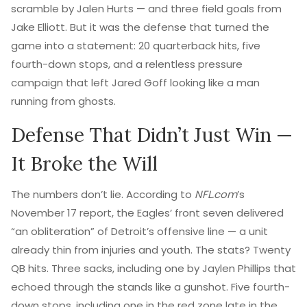
scramble by
Jalen Hurts
— and three field goals from
Jake Elliott
. But it was the defense that turned the
game into a statement: 20 quarterback hits, five
fourth-down stops, and a relentless pressure
campaign that left
Jared Goff
looking like a man
running from ghosts.
Defense That Didn’t Just Win —
It Broke the Will
The numbers don’t lie. According to
NFL.com
’s
November 17 report, the Eagles’ front seven delivered
“an obliteration” of Detroit’s offensive line — a unit
already thin from injuries and youth. The stats? Twenty
QB hits. Three sacks, including one by
Jaylen Phillips
that
echoed through the stands like a gunshot. Five fourth-
down stops, including one in the red zone late in the