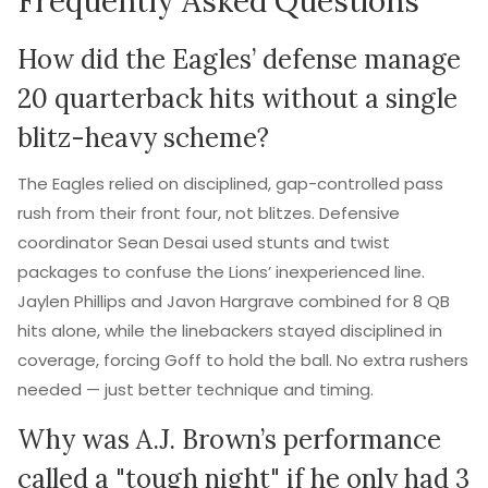
Frequently Asked Questions
How did the Eagles’ defense manage
20 quarterback hits without a single
blitz-heavy scheme?
The Eagles relied on disciplined, gap-controlled pass
rush from their front four, not blitzes. Defensive
coordinator Sean Desai used stunts and twist
packages to confuse the Lions’ inexperienced line.
Jaylen Phillips and Javon Hargrave combined for 8 QB
hits alone, while the linebackers stayed disciplined in
coverage, forcing Goff to hold the ball. No extra rushers
needed — just better technique and timing.
Why was A.J. Brown’s performance
called a "tough night" if he only had 3