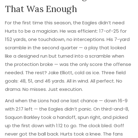
That Was Enough
For the first time this season, the Eagles didn’t need
Hurts to be a magician. He was efficient: 17-of-25 for
152 yards, one touchdown, no interceptions. His 7-yard
scramble in the second quarter — a play that looked
like a designed run but turned into a scramble when
the protection broke — was the only score the offense
needed. The rest? Jake Elliott, cold as ice. Three field
goals: 48, 51, and 46 yards. All in wind. All perfect. No
drama. No misses. Just execution.
And when the Lions had one last chance — down 16-9
with 2:17 left — the Eagles didn’t panic. On third-and-8,
Saquon Barkley
took a handoff, spun right, and picked
up the first down with 1:12 to go. The clock bled. Goff
never got the ball back. Hurts took a knee. The fans