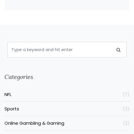
Categories
NFL
(7)
Sports
(3)
Online Gambling & Gaming
(2)