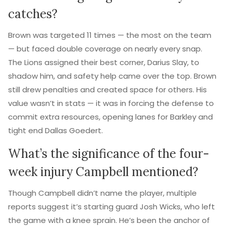
catches?
Brown was targeted 11 times — the most on the team
— but faced double coverage on nearly every snap.
The Lions assigned their best corner, Darius Slay, to
shadow him, and safety help came over the top. Brown
still drew penalties and created space for others. His
value wasn’t in stats — it was in forcing the defense to
commit extra resources, opening lanes for Barkley and
tight end Dallas Goedert.
What’s the significance of the four-
week injury Campbell mentioned?
Though Campbell didn’t name the player, multiple
reports suggest it’s starting guard Josh Wicks, who left
the game with a knee sprain. He’s been the anchor of