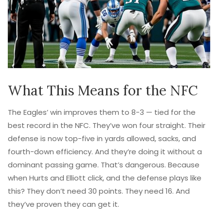
What This Means for the NFC
The Eagles’ win improves them to 8-3 — tied for the
best record in the NFC. They’ve won four straight. Their
defense is now top-five in yards allowed, sacks, and
fourth-down efficiency. And they’re doing it without a
dominant passing game. That’s dangerous. Because
when Hurts and Elliott click, and the defense plays like
this? They don’t need 30 points. They need 16. And
they’ve proven they can get it.