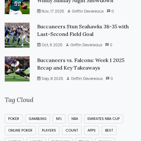
Windy Sunday Night Showdown
Nov, 17 2025
Griffin Devereaux
0
Buccaneers Stun Seahawks 38-35 with
Last-Second Field Goal
Oct, 6 2025
Griffin Devereaux
0
Buccaneers vs. Falcons: Week 1 2025
Recap and Key Takeaways
Sep, 8 2025
Griffin Devereaux
0
Tag Cloud
POKER
GAMBLING
NFL
NBA
EMIRATES NBA CUP
ONLINE POKER
PLAYERS
COUNT
APPS
BEST