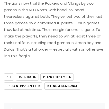
The Lions now trail the Packers and Vikings by two
games in the NFC North, with head-to-head
tiebreakers against both. They’ve lost two of their last
three games by a combined 10 points — all in games
they led at halftime. Their margin for error is gone. To
make the playoffs, they need to win at least three of
their final four, including road games in Green Bay and
Dallas. That’s a tall order — especially with an offensive
line this fragile.
NFL
JALEN HURTS
PHILADELPHIA EAGLES
LINCOLN FINANCIAL FIELD
DEFENSIVE DOMINANCE