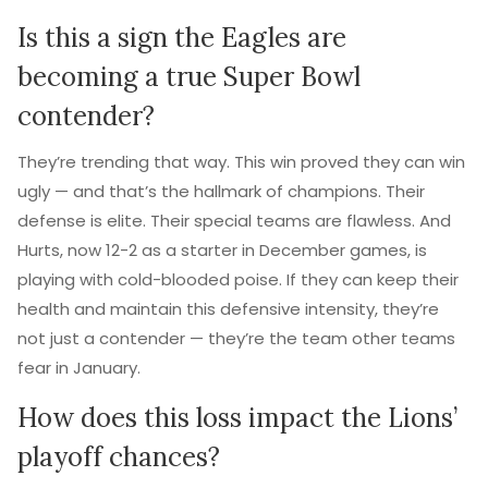
Is this a sign the Eagles are
becoming a true Super Bowl
contender?
They’re trending that way. This win proved they can win
ugly — and that’s the hallmark of champions. Their
defense is elite. Their special teams are flawless. And
Hurts, now 12-2 as a starter in December games, is
playing with cold-blooded poise. If they can keep their
health and maintain this defensive intensity, they’re
not just a contender — they’re the team other teams
fear in January.
How does this loss impact the Lions’
playoff chances?