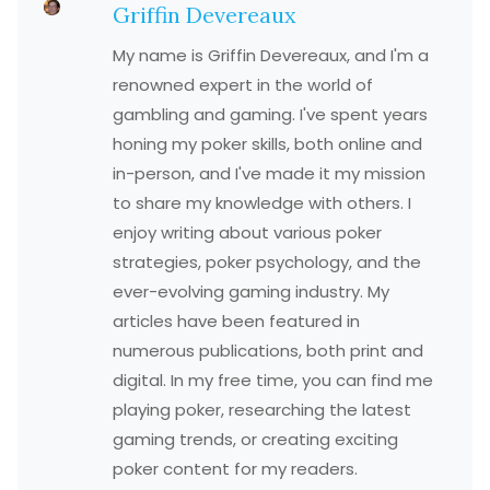
Griffin Devereaux
My name is Griffin Devereaux, and I'm a
renowned expert in the world of
gambling and gaming. I've spent years
honing my poker skills, both online and
in-person, and I've made it my mission
to share my knowledge with others. I
enjoy writing about various poker
strategies, poker psychology, and the
ever-evolving gaming industry. My
articles have been featured in
numerous publications, both print and
digital. In my free time, you can find me
playing poker, researching the latest
gaming trends, or creating exciting
poker content for my readers.