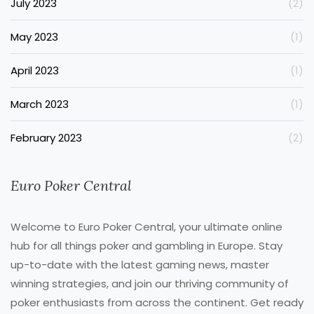
July 2023
(2)
May 2023
(1)
April 2023
(1)
March 2023
(1)
February 2023
(2)
Euro Poker Central
Welcome to Euro Poker Central, your ultimate online
hub for all things poker and gambling in Europe. Stay
up-to-date with the latest gaming news, master
winning strategies, and join our thriving community of
poker enthusiasts from across the continent. Get ready