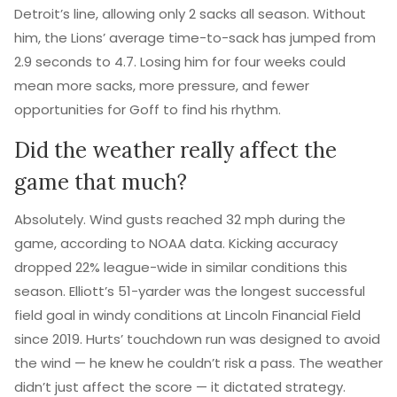
Detroit’s line, allowing only 2 sacks all season. Without
him, the Lions’ average time-to-sack has jumped from
2.9 seconds to 4.7. Losing him for four weeks could
mean more sacks, more pressure, and fewer
opportunities for Goff to find his rhythm.
Did the weather really affect the
game that much?
Absolutely. Wind gusts reached 32 mph during the
game, according to NOAA data. Kicking accuracy
dropped 22% league-wide in similar conditions this
season. Elliott’s 51-yarder was the longest successful
field goal in windy conditions at Lincoln Financial Field
since 2019. Hurts’ touchdown run was designed to avoid
the wind — he knew he couldn’t risk a pass. The weather
didn’t just affect the score — it dictated strategy.