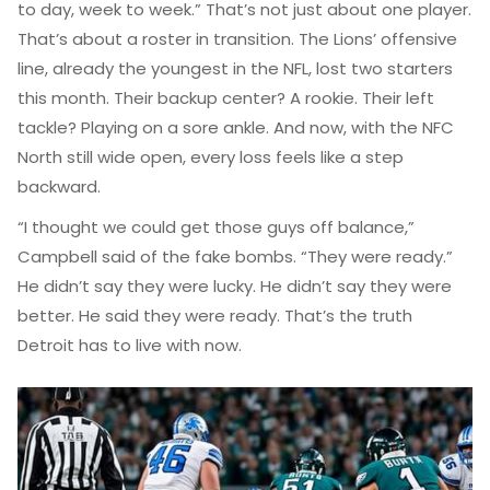
to day, week to week.” That’s not just about one player.
That’s about a roster in transition. The Lions’ offensive
line, already the youngest in the NFL, lost two starters
this month. Their backup center? A rookie. Their left
tackle? Playing on a sore ankle. And now, with the NFC
North still wide open, every loss feels like a step
backward.
“I thought we could get those guys off balance,”
Campbell said of the fake bombs. “They were ready.”
He didn’t say they were lucky. He didn’t say they were
better. He said they were ready. That’s the truth
Detroit has to live with now.