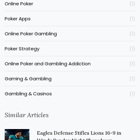
Online Poker
(1)
Poker Apps
(1)
Online Poker Gambling
(1)
Poker Strategy
(1)
Online Poker and Gambling Addiction
(1)
Gaming & Gambling
(1)
Gambling & Casinos
(1)
Similar Articles
Eagles Defense Stifles Lions 16-9 in