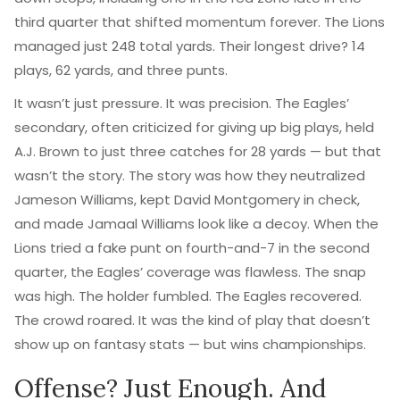
third quarter that shifted momentum forever. The Lions
managed just 248 total yards. Their longest drive? 14
plays, 62 yards, and three punts.
It wasn’t just pressure. It was precision. The Eagles’
secondary, often criticized for giving up big plays, held
A.J. Brown
to just three catches for 28 yards — but that
wasn’t the story. The story was how they neutralized
Jameson Williams, kept David Montgomery in check,
and made Jamaal Williams look like a decoy. When the
Lions tried a fake punt on fourth-and-7 in the second
quarter, the Eagles’ coverage was flawless. The snap
was high. The holder fumbled. The Eagles recovered.
The crowd roared. It was the kind of play that doesn’t
show up on fantasy stats — but wins championships.
Offense? Just Enough. And