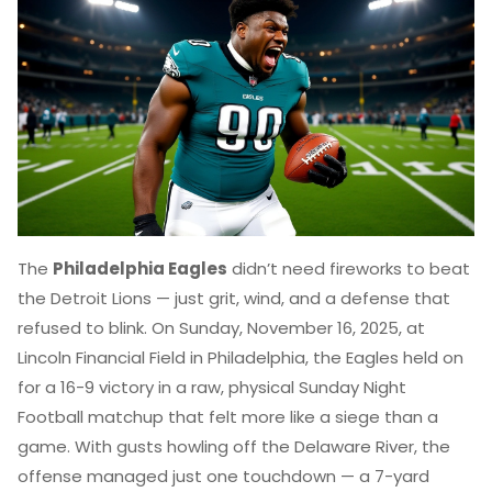
The
Philadelphia Eagles
didn’t need fireworks to beat
the
Detroit Lions
— just grit, wind, and a defense that
refused to blink. On Sunday, November 16, 2025, at
Lincoln Financial Field
in Philadelphia, the Eagles held on
for a 16-9 victory in a raw, physical
Sunday Night
Football
matchup that felt more like a siege than a
game. With gusts howling off the Delaware River, the
offense managed just one touchdown — a 7-yard