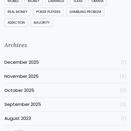
MOBILE
MONEY
EARNINGS
TEXAS
OMAHA
REAL MONEY
POKER PLAYERS
GAMBLING PROBLEM
ADDICTION
MAJORITY
Archives
December 2025
(1)
November 2025
(5)
October 2025
(3)
September 2025
(2)
August 2023
(1)