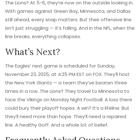
The Lions? At 5-6, they’re now on the outside looking in.
With games against Green Bay, Minnesota, and Dallas
still ahead, every snap matters. But their offensive line
isn’t just struggling — it’s failing. And in the NFL, when the
line breaks, everything collapses.
What’s Next?
The Eagles’ next game is scheduled for Sunday,
November 23, 2025, at 4:25 PM EST on FOX. They’ll host
the New York Giants — a team they’ve beaten three
times in a row. The Lions? They travel to Minnesota to
face the Vikings on Monday Night Football. A loss there
could bury their playoff hopes. A win? It’s a lifeline. But
they’ll need more than hope. They’ll need a repaired
line. A healthy Goff. And a whole lot of belief.