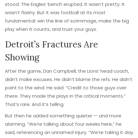
stood. The Eagles’ bench erupted. It wasn’t pretty. It
wasn’t flashy. But it was football at its most
fundamental: win the line of scrimmage, make the big
play when it counts, and trust your guys.
Detroit’s Fractures Are
Showing
After the game,
Dan Campbell
, the Lions’ head coach,
didn’t make excuses. He didn’t blame the refs. He didn’t
point to the wind. He said: “Credit to those guys over
there. They made the plays in the critical moments.”
That’s rare. And it’s telling.
But then he added something quieter — and more
alarming. “We’re talking about four weeks here,” he
said, referencing an unnamed injury. “We’re taking it day