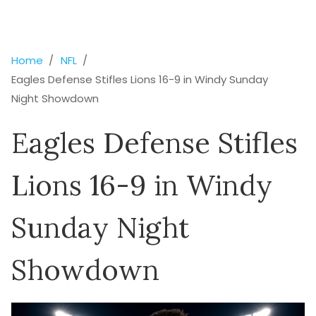
Home
NFL
Eagles Defense Stifles Lions 16-9 in Windy Sunday
Night Showdown
Eagles Defense Stifles
Lions 16-9 in Windy
Sunday Night
Showdown