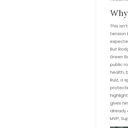
Why 
This isn
tension 
expecte
But Rodg
Green Ba
public r
health, 
Ruiz, a 
protecti
highlight
gives hi
already 
MVP, Sup