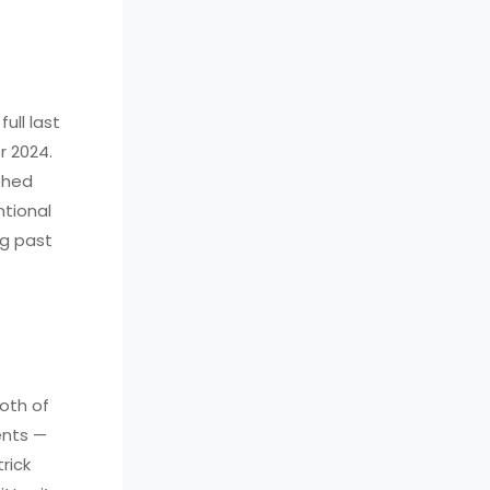
ull last
r 2024.
phed
ntional
ng past
both of
ents —
rick