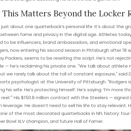
This Matters Beyond the Locker
’t just about one quarterback’s personal life. It’s about the g
between fame and privacy in the digital age. Athletes toda
d to be influencers, brand ambassadors, and emotional ope
ers, now entering his second season in Pittsburgh after 18 w
y Packers, seems to be rewriting the script. He’s not rejecti
ole — he’s reclaiming his private one. "We talk about athlete
but we rarely talk about the toll of constant exposure," said D
sports psychologist at the University of Pittsburgh. "Rodgers is
ng his wife. He’s protecting himself. He’s saying: ‘I’m more th
 reel.’" His $150.8 million contract with the Steelers — signed 
m leverage. He doesn’t need to sell his life to stay relevant. H
one of the most decorated quarterbacks in NFL history: four
er Bowl XLV champion, and future Hall of Famer.