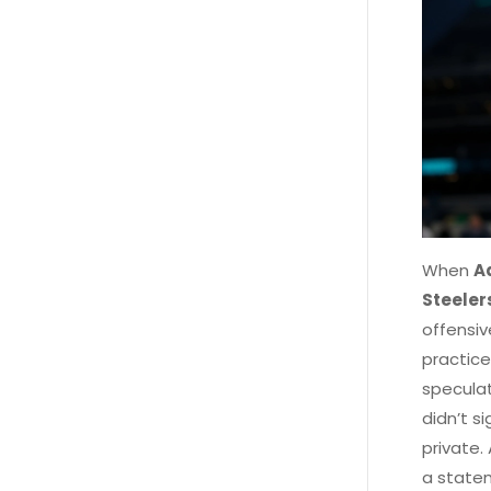
When
A
Steeler
offensiv
practice
specula
didn’t si
private.
a statem