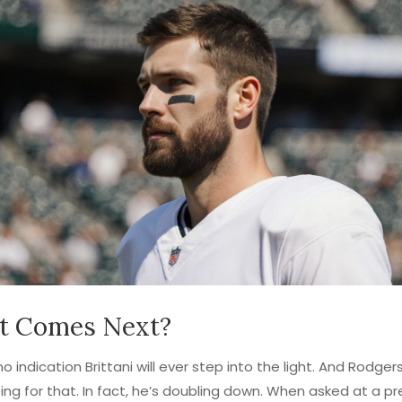
t Comes Next?
o indication Brittani will ever step into the light. And Rodgers
ing for that. In fact, he’s doubling down. When asked at a pr