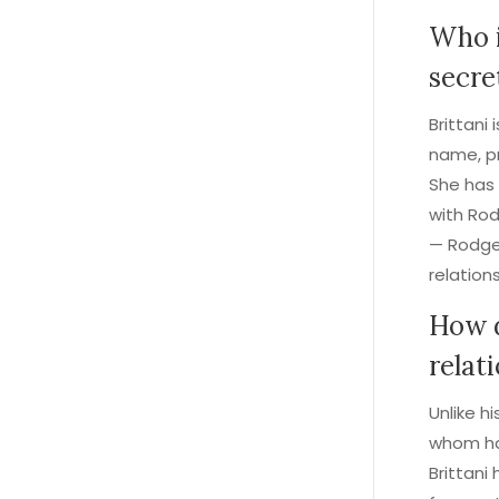
Who i
secre
Brittani
name, pr
She has
with Rod
— Rodger
relation
How d
relat
Unlike h
whom had
Brittani