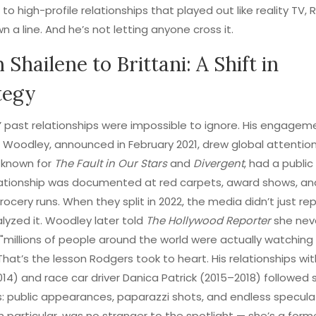
 to high-profile relationships that played out like reality TV,
n a line. And he’s not letting anyone cross it.
Shailene to Brittani: A Shift in
tegy
 past relationships were impossible to ignore. His engagem
e Woodley
, announced in February 2021, drew global attention
 known for
The Fault in Our Stars
and
Divergent
, had a public 
lationship was documented at red carpets, award shows, a
rocery runs. When they split in 2022, the media didn’t just rep
lyzed it. Woodley later told
The Hollywood Reporter
she nev
 "millions of people around the world were actually watching
 That’s the lesson Rodgers took to heart. His relationships wi
14) and race car driver
Danica Patrick
(2015–2018) followed s
: public appearances, paparazzi shots, and endless specula
 in particular, was no stranger to the spotlight — she’s a form