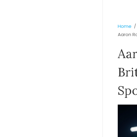
Home
Aaron Ro
Aar
Bri
Spo