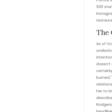
500 star
Instagra
restaura
The Q
As of Oc
undisclo
intentio
doesn’t 
certainl
burned,"
relation
her to b
describe
Rodgers,
headline