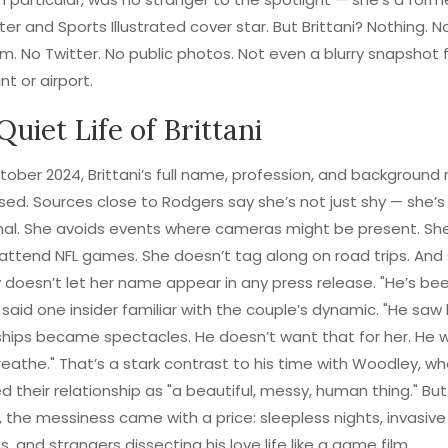
ter and Sports Illustrated cover star. But Brittani? Nothing. N
m. No Twitter. No public photos. Not even a blurry snapshot 
nt or airport.
uiet Life of Brittani
tober 2024, Brittani’s full name, profession, and background
sed. Sources close to Rodgers say she’s not just shy — she’s
nal. She avoids events where cameras might be present. Sh
attend NFL games. She doesn’t tag along on road trips. And
y doesn’t let her name appear in any press release. "He’s be
 said one insider familiar with the couple’s dynamic. "He saw
ships became spectacles. He doesn’t want that for her. He 
reathe." That’s a stark contrast to his time with Woodley, w
d their relationship as "a beautiful, messy, human thing." But
 the messiness came with a price: sleepless nights, invasive
s, and strangers dissecting his love life like a game film.