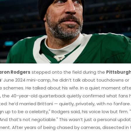
aron Rodgers
stepped onto the field during the
Pittsburg
s
’ June 2024 mini-camp, he didn’t talk about touchdowns or
e schemes. He talked about his wife. In a quiet moment afte
, the 40-year-old quarterback quietly confirmed what fans 
ted: he’d married
Brittani
— quietly, privately, with no fanfare
gn up to be a celebrity," Rodgers said, his voice low but firm. 
 And that’s not negotiable." This wasn’t just a personal updat
ent. After years of being chased by cameras, dissected in t