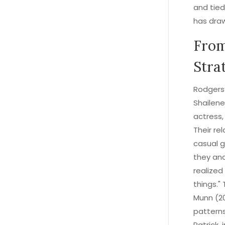
and tied
has draw
From 
Stra
Rodgers’
Shailen
actress,
Their re
casual g
they ana
realized
things."
Munn
(20
patterns
Patrick,