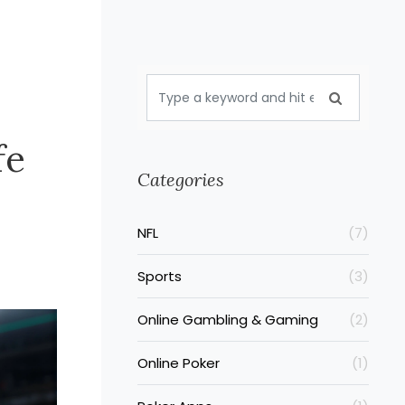
fe
Categories
NFL
(7)
Sports
(3)
Online Gambling & Gaming
(2)
Online Poker
(1)