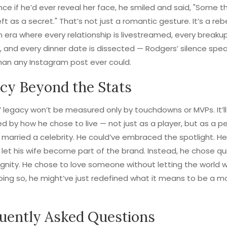
ce if he’d ever reveal her face, he smiled and said, "Some t
ft as a secret." That’s not just a romantic gesture. It’s a rebe
n era where every relationship is livestreamed, every breakup
, and every dinner date is dissected — Rodgers’ silence spe
han any Instagram post ever could.
cy Beyond the Stats
 legacy won’t be measured only by touchdowns or MVPs. It’ll
 by how he chose to live — not just as a player, but as a p
 married a celebrity. He could’ve embraced the spotlight. He
 let his wife become part of the brand. Instead, he chose qu
gnity. He chose to love someone without letting the world 
oing so, he might’ve just redefined what it means to be a 
uently Asked Questions