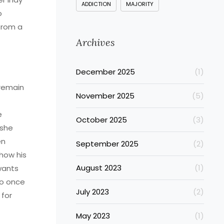
ADDICTION
MAJORITY
o
from a
Archives
December 2025
(1)
 remain
November 2025
(5)
e
October 2025
(3)
 she
en
September 2025
(2)
 how his
August 2023
(1)
wants
ho once
July 2023
(2)
 for
May 2023
(1)