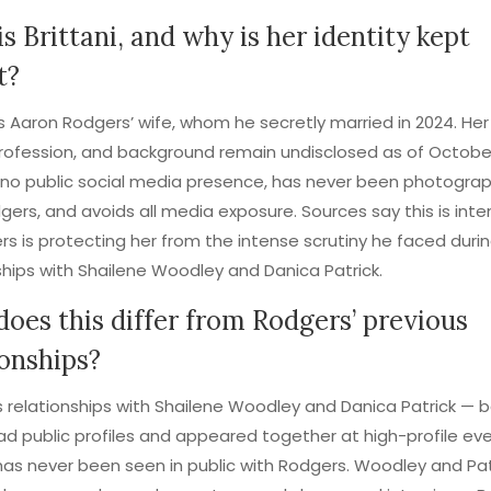
s Brittani, and why is her identity kept
t?
 is Aaron Rodgers’ wife, whom he secretly married in 2024. Her f
ofession, and background remain undisclosed as of Octobe
 no public social media presence, has never been photogra
gers, and avoids all media exposure. Sources say this is inte
s is protecting her from the intense scrutiny he faced duri
ships with Shailene Woodley and Danica Patrick.
oes this differ from Rodgers’ previous
ionships?
is relationships with Shailene Woodley and Danica Patrick — 
 public profiles and appeared together at high-profile ev
 has never been seen in public with Rodgers. Woodley and Pat