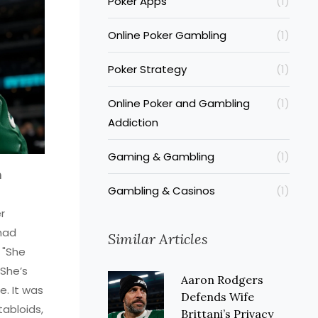
Poker Apps
(1)
Online Poker Gambling
(1)
Poker Strategy
(1)
Online Poker and Gambling
(1)
Addiction
Gaming & Gambling
(1)
h
Gambling & Casinos
(1)
r
had
Similar Articles
. "She
"She’s
Aaron Rodgers
e. It was
Defends Wife
abloids,
Brittani’s Privacy