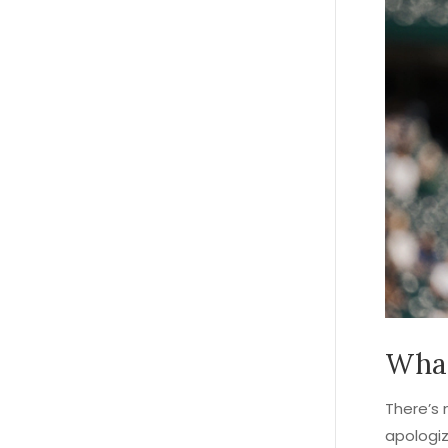
Wha
There’s n
apologiz