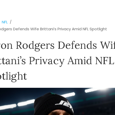
NFL
dgers Defends Wife Brittani’s Privacy Amid NFL Spotlight
on Rodgers Defends Wi
ttani’s Privacy Amid NFL
tlight