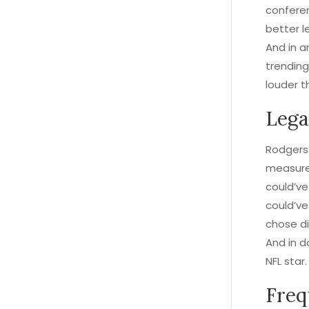
conferen
better le
And in a
trending
louder t
Lega
Rodgers’
measured
could’ve
could’ve
chose di
And in d
NFL star.
Freq