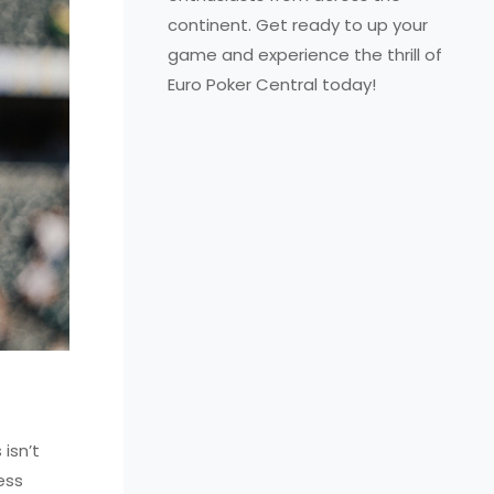
continent. Get ready to up your
game and experience the thrill of
Euro Poker Central today!
 isn’t
ess