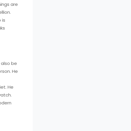
hings are
llion.
 is
aks
 also be
erson. He
iet. He
watch.
modern