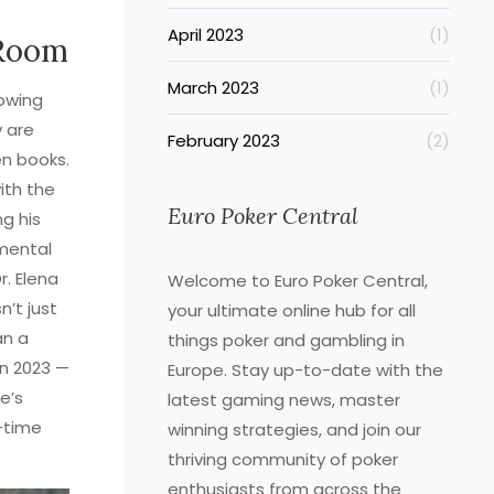
April 2023
(1)
 Room
March 2023
(1)
rowing
y are
February 2023
(2)
n books.
ith the
Euro Poker Central
ng his
 mental
r. Elena
Welcome to Euro Poker Central,
n’t just
your ultimate online hub for all
an a
things poker and gambling in
in 2023 —
Europe. Stay up-to-date with the
e’s
latest gaming news, master
-time
winning strategies, and join our
thriving community of poker
enthusiasts from across the