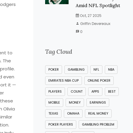
 Rodgers
Amid NFL Spotlight
Oct, 27 2025
Griffin Devereaux
0
Tag Cloud
ent to
. The
profile.
POKER
GAMBLING
NFL
NBA
nd even
EMIRATES NBA CUP
ONLINE POKER
ort it —
PLAYERS
COUNT
APPS
BEST
er
 these
MOBILE
MONEY
EARNINGS
th
Olivia
TEXAS
OMAHA
REAL MONEY
imilar
tion.
POKER PLAYERS
GAMBLING PROBLEM
er Indy