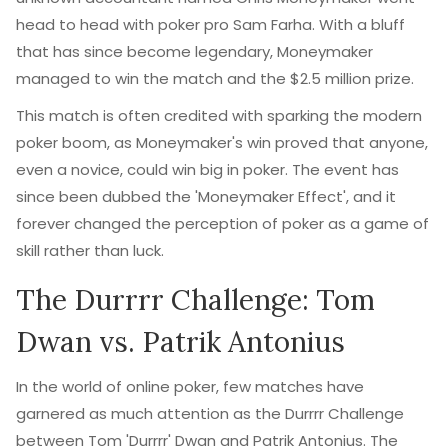
head to head with poker pro Sam Farha. With a bluff
that has since become legendary, Moneymaker
managed to win the match and the $2.5 million prize.
This match is often credited with sparking the modern
poker boom, as Moneymaker's win proved that anyone,
even a novice, could win big in poker. The event has
since been dubbed the 'Moneymaker Effect', and it
forever changed the perception of poker as a game of
skill rather than luck.
The Durrrr Challenge: Tom
Dwan vs. Patrik Antonius
In the world of online poker, few matches have
garnered as much attention as the Durrrr Challenge
between Tom 'Durrrr' Dwan and Patrik Antonius. The