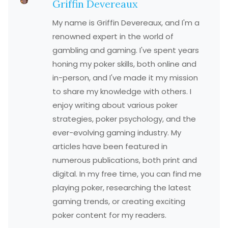
Griffin Devereaux
My name is Griffin Devereaux, and I'm a
renowned expert in the world of
gambling and gaming. I've spent years
honing my poker skills, both online and
in-person, and I've made it my mission
to share my knowledge with others. I
enjoy writing about various poker
strategies, poker psychology, and the
ever-evolving gaming industry. My
articles have been featured in
numerous publications, both print and
digital. In my free time, you can find me
playing poker, researching the latest
gaming trends, or creating exciting
poker content for my readers.