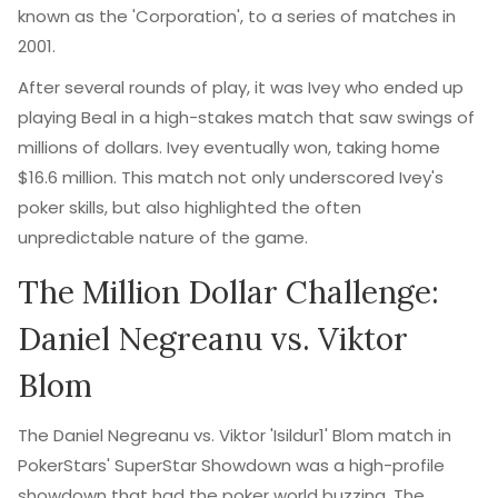
known as the 'Corporation', to a series of matches in
2001.
After several rounds of play, it was Ivey who ended up
playing Beal in a high-stakes match that saw swings of
millions of dollars. Ivey eventually won, taking home
$16.6 million. This match not only underscored Ivey's
poker skills, but also highlighted the often
unpredictable nature of the game.
The Million Dollar Challenge:
Daniel Negreanu vs. Viktor
Blom
The Daniel Negreanu vs. Viktor 'Isildur1' Blom match in
PokerStars' SuperStar Showdown was a high-profile
showdown that had the poker world buzzing. The