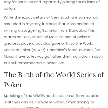
day for hours on end, reportedly playing for millions of
dollars.
While the exact details of the match are somewhat
shrouded in mystery, it is said that Moss ended up
winning a staggering $2 million from Dandalos. This
match not only solidified Moss as one of poker's
greatest players, but also gave birth to the World
Series of Poker (WSOP). Dandalos's famous words, "Mr.
Moss, I have to let you go," after their marathon match
are still remembered in poker lore.
The Birth of the World Series of
Poker
Speaking of the WSOP, no discussion of famous poker
matches can be complete without mentioning its