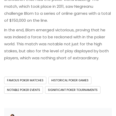
match, which took place in 2011, saw Negreanu
challenge Blom to a series of online games with a total
of $150,000 on the line.
In the end, Blom emerged victorious, proving that he
was indeed a force to be reckoned with in the poker
world. This match was notable not just for the high
stakes, but also for the level of play displayed by both
players, which was nothing short of extraordinary.
FAMOUS POKER MATCHES
HISTORICAL POKER GAMES
NOTABLE POKER EVENTS
SIGNIFICANT POKER TOURNAMENTS