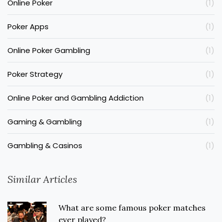
Online Poker
(1)
Poker Apps
(1)
Online Poker Gambling
(1)
Poker Strategy
(1)
Online Poker and Gambling Addiction
(1)
Gaming & Gambling
(1)
Gambling & Casinos
(1)
Similar Articles
What are some famous poker matches
ever played?