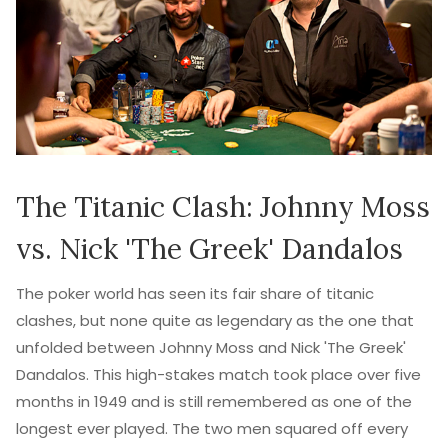
The Titanic Clash: Johnny Moss
vs. Nick 'The Greek' Dandalos
The poker world has seen its fair share of titanic
clashes, but none quite as legendary as the one that
unfolded between Johnny Moss and Nick 'The Greek'
Dandalos. This high-stakes match took place over five
months in 1949 and is still remembered as one of the
longest ever played. The two men squared off every