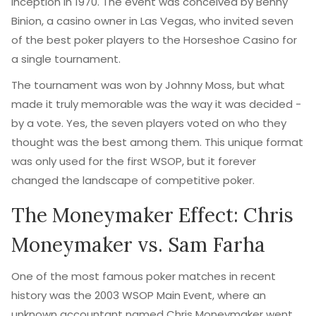
inception in 1970. The event was conceived by Benny
Binion, a casino owner in Las Vegas, who invited seven
of the best poker players to the Horseshoe Casino for
a single tournament.
The tournament was won by Johnny Moss, but what
made it truly memorable was the way it was decided -
by a vote. Yes, the seven players voted on who they
thought was the best among them. This unique format
was only used for the first WSOP, but it forever
changed the landscape of competitive poker.
The Moneymaker Effect: Chris
Moneymaker vs. Sam Farha
One of the most famous poker matches in recent
history was the 2003 WSOP Main Event, where an
unknown accountant named Chris Moneymaker went