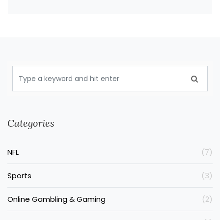
Categories
NFL
(7)
Sports
(3)
Online Gambling & Gaming
(2)