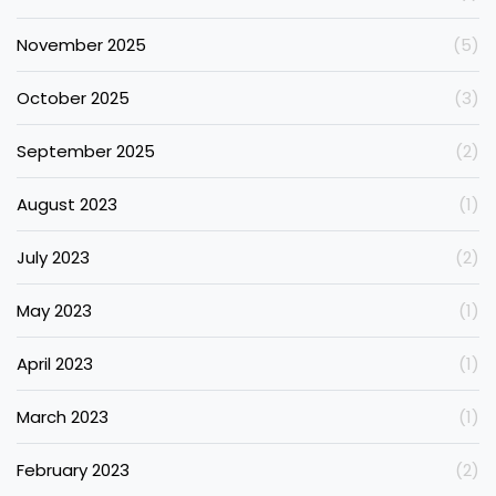
November 2025
(5)
October 2025
(3)
September 2025
(2)
August 2023
(1)
July 2023
(2)
May 2023
(1)
April 2023
(1)
March 2023
(1)
February 2023
(2)