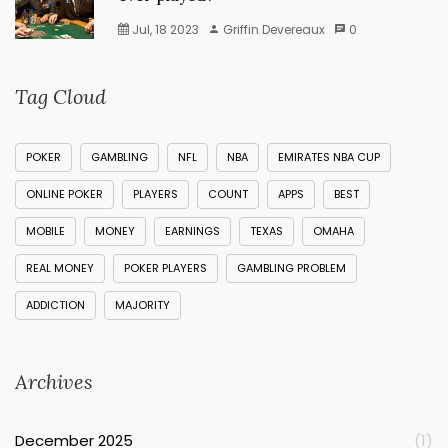
Jul, 18 2023
Griffin Devereaux
0
Tag Cloud
POKER
GAMBLING
NFL
NBA
EMIRATES NBA CUP
ONLINE POKER
PLAYERS
COUNT
APPS
BEST
MOBILE
MONEY
EARNINGS
TEXAS
OMAHA
REAL MONEY
POKER PLAYERS
GAMBLING PROBLEM
ADDICTION
MAJORITY
Archives
December 2025
(1)