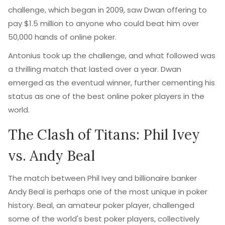
challenge, which began in 2009, saw Dwan offering to
pay $1.5 million to anyone who could beat him over
50,000 hands of online poker.
Antonius took up the challenge, and what followed was
a thrilling match that lasted over a year. Dwan
emerged as the eventual winner, further cementing his
status as one of the best online poker players in the
world.
The Clash of Titans: Phil Ivey
vs. Andy Beal
The match between Phil Ivey and billionaire banker
Andy Beal is perhaps one of the most unique in poker
history. Beal, an amateur poker player, challenged
some of the world's best poker players, collectively