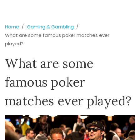
Home
Gaming & Gambling
What are some famous poker matches ever
played?
What are some
famous poker
matches ever played?